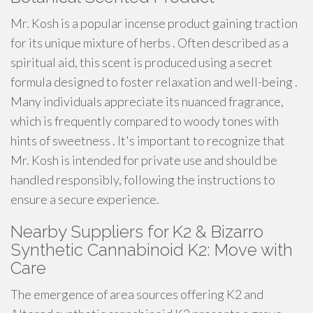
Mr. Kosh is a popular incense product gaining traction
for its unique mixture of herbs . Often described as a
spiritual aid, this scent is produced using a secret
formula designed to foster relaxation and well-being .
Many individuals appreciate its nuanced fragrance,
which is frequently compared to woody tones with
hints of sweetness . It's important to recognize that
Mr. Kosh is intended for private use and should be
handled responsibly, following the instructions to
ensure a secure experience.
Nearby Suppliers for K2 & Bizarro
Synthetic Cannabinoid K2: Move with
Care
The emergence of area sources offering K2 and