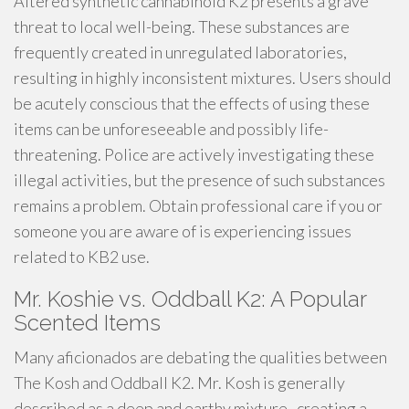
Altered synthetic cannabinoid K2 presents a grave
threat to local well-being. These substances are
frequently created in unregulated laboratories,
resulting in highly inconsistent mixtures. Users should
be acutely conscious that the effects of using these
items can be unforeseeable and possibly life-
threatening. Police are actively investigating these
illegal activities, but the presence of such substances
remains a problem. Obtain professional care if you or
someone you are aware of is experiencing issues
related to KB2 use.
Mr. Koshie vs. Oddball K2: A Popular
Scented Items
Many aficionados are debating the qualities between
The Kosh and Oddball K2. Mr. Kosh is generally
described as a deep and earthy mixture , creating a