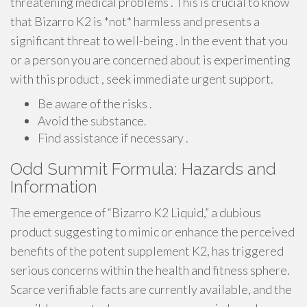
threatening medical problems . This is crucial to know
that Bizarro K2 is *not* harmless and presents a
significant threat to well-being . In the event that you
or a person you are concerned about is experimenting
with this product , seek immediate urgent support.
Be aware of the risks .
Avoid the substance.
Find assistance if necessary .
Odd Summit Formula: Hazards and
Information
The emergence of “Bizarro K2 Liquid,” a dubious
product suggesting to mimic or enhance the perceived
benefits of the potent supplement K2, has triggered
serious concerns within the health and fitness sphere.
Scarce verifiable facts are currently available, and the