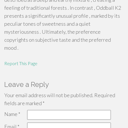
feeling of traditional forests . In contrast , Oddball K2
presents a significantly unusual profile , marked by its
peculiar tones of sweetness and a quiet
mysteriousness . Ultimately, the preference
copyrights on subjective taste and the preferred
mood .
Report This Page
Leave a Reply
Your email address will not be published.
Required
fields are marked
*
Name
*
Email
*