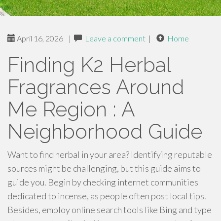
April 16, 2026
|
Leave a comment
|
Home
Finding K2 Herbal
Fragrances Around
Me Region : A
Neighborhood Guide
Want to find herbal in your area? Identifying reputable
sources might be challenging, but this guide aims to
guide you. Begin by checking internet communities
dedicated to incense, as people often post local tips.
Besides, employ online search tools like Bing and type