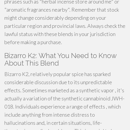
phrases such as "herbal incense store around me" or
"aromatic fragrances nearby". Remember that stock
might change considerably depending on your
particular region and provincial laws. Always check the
lawful status with these blends in your jurisdiction
before making a purchase.
Bizarro K2: What You Need to Know
About This Blend
Bizarro K2, relatively popular spice has sparked
considerable discussion due to its unpredictable
effects. Sometimes marketed as a synthetic vapor , it's
actually a variation of the synthetic cannabinoid JWH-
018. Individuals experience a range of effects , which
include anything from intense distress to
hallucinations and, in certain situations, life-