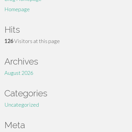
Homepage
Hits
126
Visitors at this page
Archives
August 2026
Categories
Uncategorized
Meta