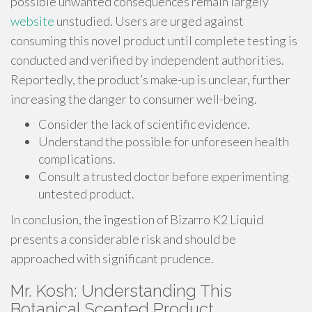
possible unwanted consequences remain largely
website
unstudied. Users are urged against
consuming this novel product until complete testing is
conducted and verified by independent authorities.
Reportedly, the product’s make-up is unclear, further
increasing the danger to consumer well-being.
Consider the lack of scientific evidence.
Understand the possible for unforeseen health
complications.
Consult a trusted doctor before experimenting
untested product.
In conclusion, the ingestion of Bizarro K2 Liquid
presents a considerable risk and should be
approached with significant prudence.
Mr. Kosh: Understanding This
Botanical Scented Product