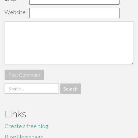
Website
Search
for:
Links
Create a free blog
Blog Homepage