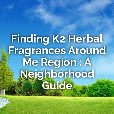
Finding K2 Herbal
Fragrances Around
Me Region : A
Neighborhood
Guide